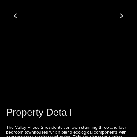
Property Detail
The Valley Phase 2 residents can own stunning three and four-
bedroom townhouses which blend ecological components with