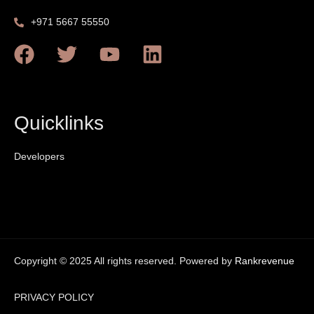
+971 5667 55550
Quicklinks
Developers
Copyright © 2025 All rights reserved. Powered by
Rankrevenue
PRIVACY POLICY