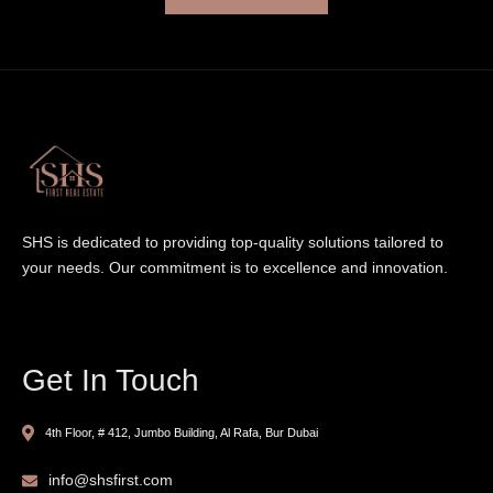
SHS is dedicated to providing top-quality solutions tailored to
your needs. Our commitment is to excellence and innovation.
Get In Touch
4th Floor, # 412, Jumbo Building, Al Rafa, Bur Dubai
info@shsfirst.com