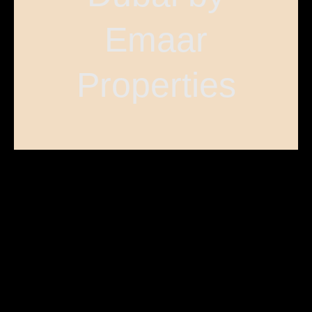
Emaar
Properties