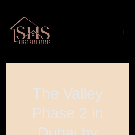
The Valley
Phase 2 in
Dubai by