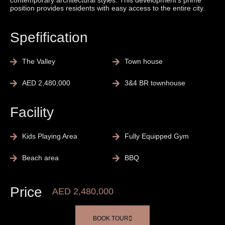
contemporary architectural styles. This development’s prime
position provides residents with easy access to the entire city.
Spefification
The Valley
Town house
AED 2,480,000
3&4 BR townhouse
Facility
Kids Playing Area
Fully Equipped Gym
Beach area
BBQ
Price
AED 2,480,000
BOOK TOUR